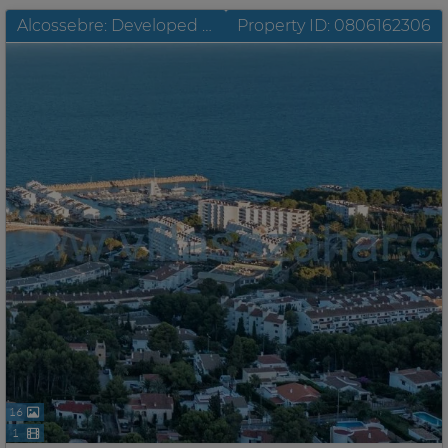
Alcossebre: Developed building plots with unobstructable sea view for sale
Property ID: 0806162306
16
1