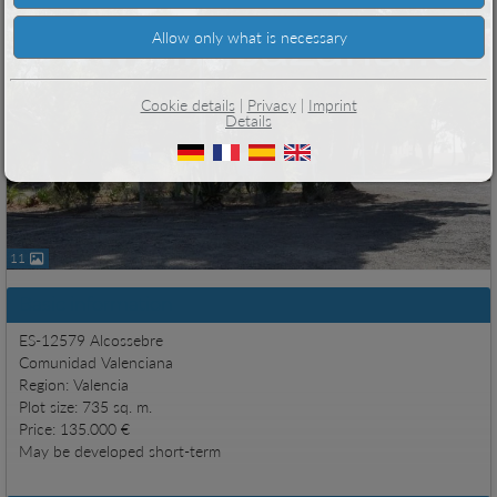
Cookie details
|
Privacy
|
Imprint
Details
11
Basic information
ES-12579 Alcossebre
Comunidad Valenciana
Region: Valencia
Plot size: 735 sq. m.
Price: 135.000 €
May be developed short-term