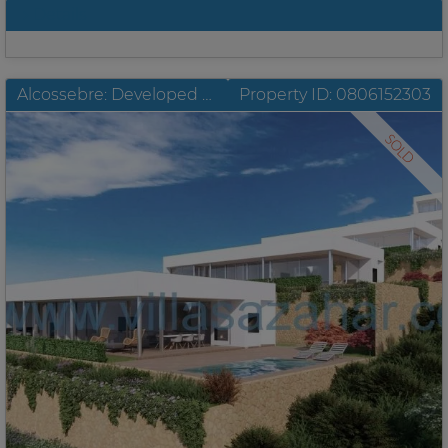
Details
Alcossebre: Developed plots with building license and unobstructable sea view
Property ID: 0806152303
SOLD