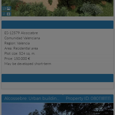
13
2
Basic information
ES-12579 Alcossebre
Comunidad Valenciana
Region: Valencia
Area: Residential area
Plot size: 524 sq. m.
Price: 150.000 €
May be developed short-term
Details
Alcossebre: Urban building site in prime location
Property ID: 0801181111