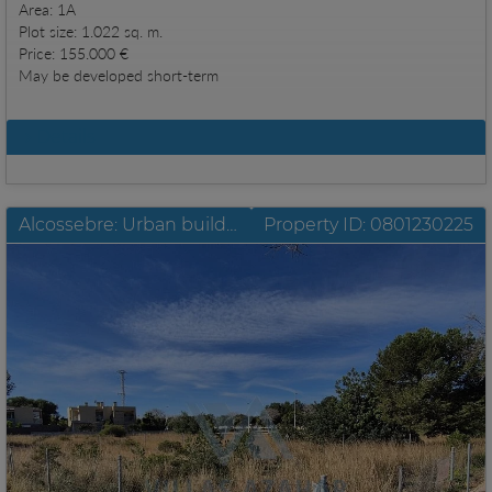
Area: 1A
Plot size: 1.022 sq. m.
Price: 155.000 €
May be developed short-term
Details
Alcossebre: Urban building plot constructable 300 metres distance to the sea
Property ID: 0801230225