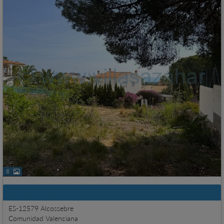
8
Basic information
ES-12579 Alcossebre
Comunidad Valenciana