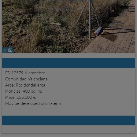
5
Basic information
ES-12579 Alcossebre
Comunidad Valenciana
Area: Residential area
Plot size: 400 sq. m.
Price: 155.000 €
May be developed short-term
Details