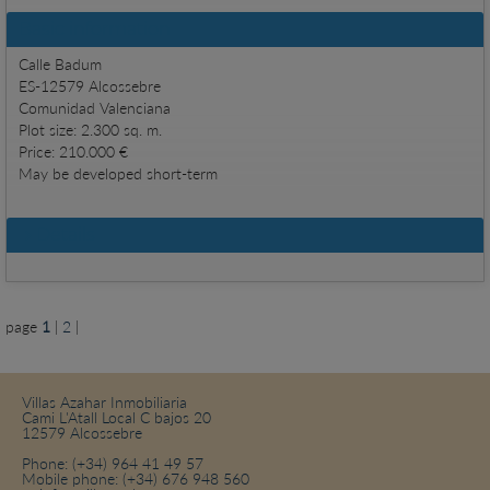
Basic information
Calle Badum
ES-12579 Alcossebre
Comunidad Valenciana
Plot size: 2.300 sq. m.
Price: 210.000 €
May be developed short-term
Details
page
1
|
2
|
Villas Azahar Inmobiliaria
Cami L'Atall Local C bajos 20
12579 Alcossebre
Phone:
(+34) 964 41 49 57
Mobile phone:
(+34) 676 948 560