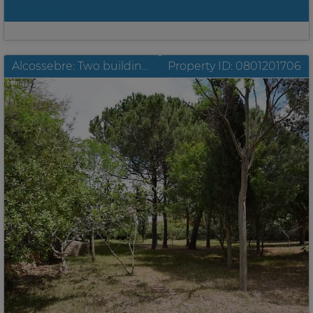
Details
Alcossebre: Two building sites located in the best position of Las Fuentes with sea view
Property ID: 0801201706