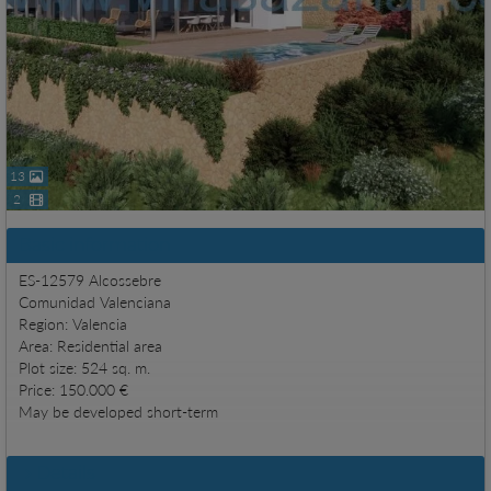
13
2
Basic information
ES-12579 Alcossebre
Comunidad Valenciana
Region: Valencia
Area: Residential area
Plot size: 524 sq. m.
Price: 150.000 €
May be developed short-term
Details