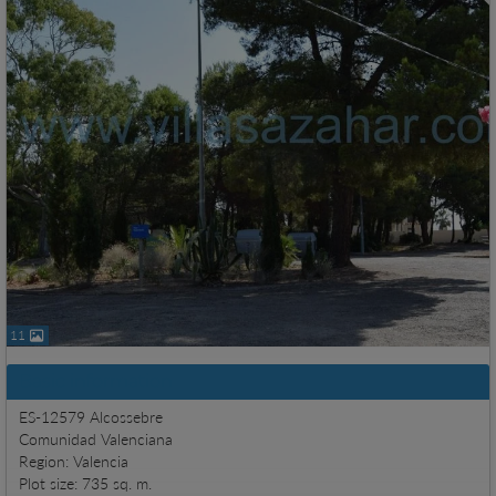
11
Basic information
ES-12579 Alcossebre
Comunidad Valenciana
Region: Valencia
Plot size: 735 sq. m.