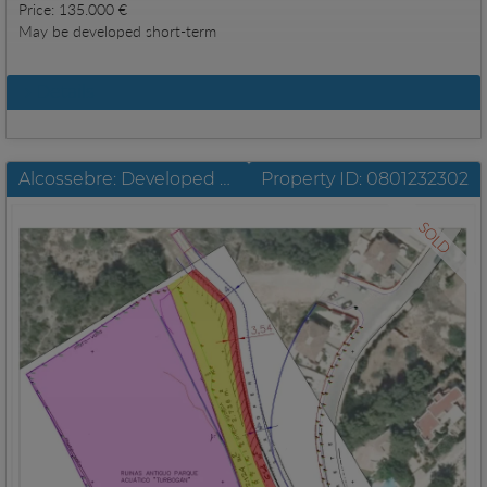
Price: 135.000 €
May be developed short-term
Details
Alcossebre: Developed urban commercial plot with a size of 8.521 m2
Property ID: 0801232302
SOLD