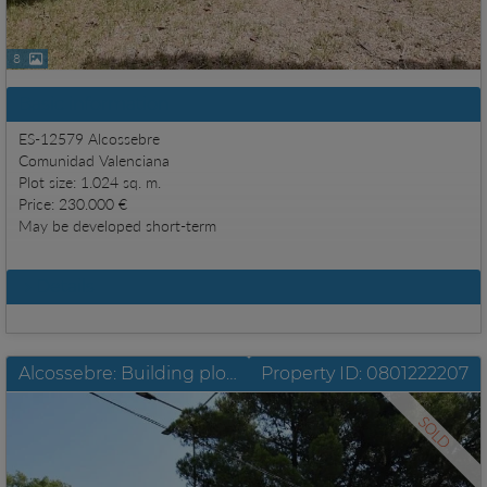
8
Basic information
ES-12579 Alcossebre
Comunidad Valenciana
Plot size: 1.024 sq. m.
Price: 230.000 €
May be developed short-term
Details
Alcossebre: Building plot in the heart of Las Fuentes with approx. 735 m2
Property ID: 0801222207
SOLD