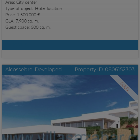
Area: City center
Type of object: Hotel location
Price: 1.500.000 €
GLA: 7.900 sq. m.
Guest space: 500 sq. m.
Details
Alcossebre: Developed plots with building license and unobstructable sea view
Property ID: 0806152303
SOLD