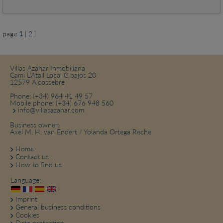
page
1
|
2
|
Villas Azahar Inmobiliaria
Cami L'Atall Local C bajos 20
12579 Alcossebre
Phone:
(+34) 964 41 49 57
Mobile phone:
(+34) 676 948 560
info@villasazahar.com
Business owner:
Axel M. H. van Endert / Yolanda Ortega Reche
Home
Contact us
How to find us
Language:
Imprint
General business conditions
Cookies
Data protection