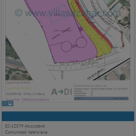
7
Basic information
ES-12579 Alcossebre
Comunidad Valenciana