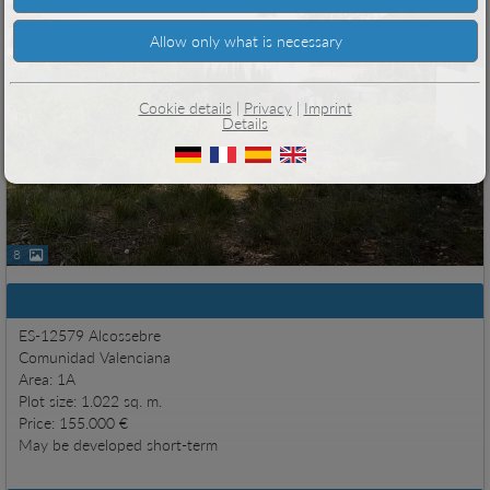
Cookie details
|
Privacy
|
Imprint
Details
8
Basic information
ES-12579 Alcossebre
Comunidad Valenciana
Area: 1A
Plot size: 1.022 sq. m.
Price: 155.000 €
May be developed short-term